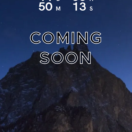
50
12
M
S
COMING
SOON