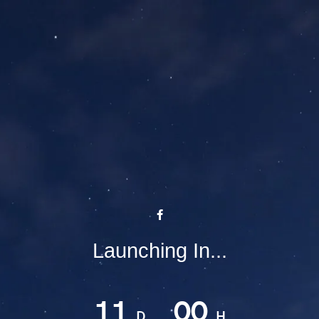
Launching In...
11
00
D
H